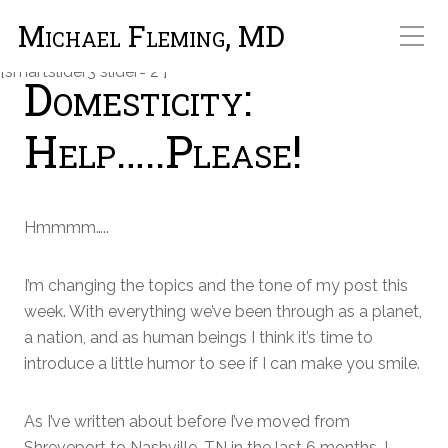
Michael Fleming, MD
[smartslider3 slider="2"]
Domesticity:
Help…..Please!
Hmmmm…..
I’m changing the topics and the tone of my post this
week. With everything we’ve been through as a planet,
a nation, and as human beings I think it’s time to
introduce a little humor to see if I can make you smile.
As I’ve written about before I’ve moved from
Shreveport to Nashville, TN in the last 6 months. I