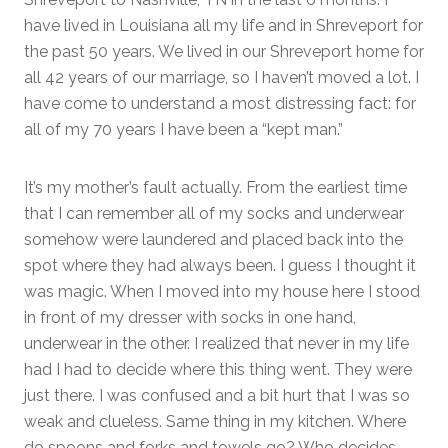
have lived in Louisiana all my life and in Shreveport for
the past 50 years. We lived in our Shreveport home for
all 42 years of our marriage, so I haven’t moved a lot. I
have come to understand a most distressing fact: for
all of my 70 years I have been a “kept man.”
It’s my mother’s fault actually. From the earliest time
that I can remember all of my socks and underwear
somehow were laundered and placed back into the
spot where they had always been. I guess I thought it
was magic. When I moved into my house here I stood
in front of my dresser with socks in one hand,
underwear in the other. I realized that never in my life
had I had to decide where this thing went. They were
just there. I was confused and a bit hurt that I was so
weak and clueless. Same thing in my kitchen. Where
do spoons and forks and towels go? Who decides