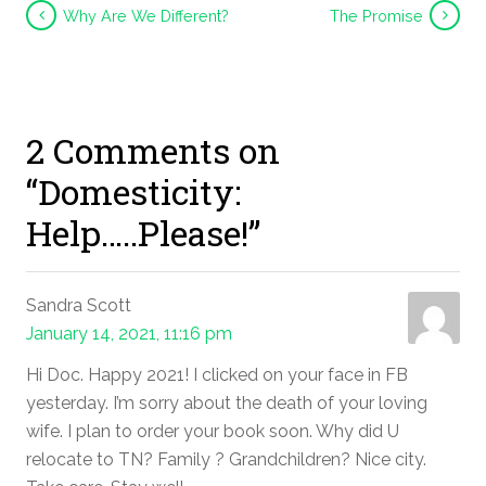
Why Are We Different?
The Promise
2 Comments on
“Domesticity:
Help…..Please!”
Sandra Scott
January 14, 2021, 11:16 pm
Hi Doc. Happy 2021! I clicked on your face in FB
yesterday. I’m sorry about the death of your loving
wife. I plan to order your book soon. Why did U
relocate to TN? Family ? Grandchildren? Nice city.