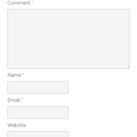
Comment
*
Name
*
Email
*
Website