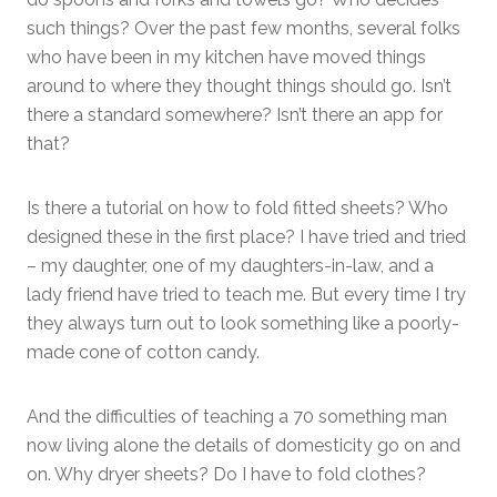
such things? Over the past few months, several folks
who have been in my kitchen have moved things
around to where they thought things should go. Isn’t
there a standard somewhere? Isn’t there an app for
that?
Is there a tutorial on how to fold fitted sheets? Who
designed these in the first place? I have tried and tried
– my daughter, one of my daughters-in-law, and a
lady friend have tried to teach me. But every time I try
they always turn out to look something like a poorly-
made cone of cotton candy.
And the difficulties of teaching a 70 something man
now living alone the details of domesticity go on and
on. Why dryer sheets? Do I have to fold clothes?