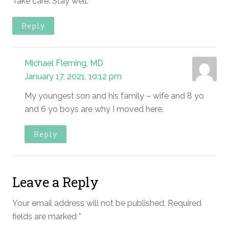
Take care. Stay well.
Reply
Michael Fleming, MD
January 17, 2021, 10:12 pm
My youngest son and his family – wife and 8 yo
and 6 yo boys are why I moved here.
Reply
Leave a Reply
Your email address will not be published.
Required
fields are marked
*