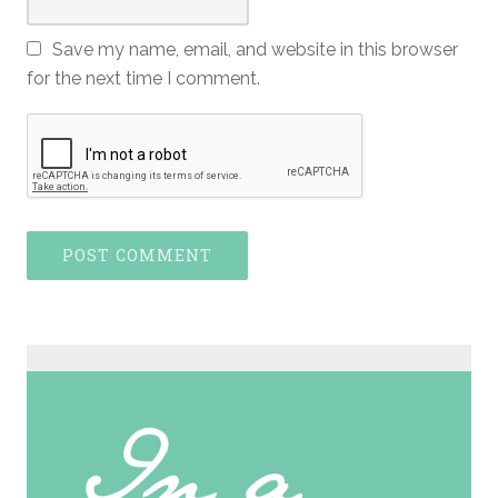
Save my name, email, and website in this browser
for the next time I comment.