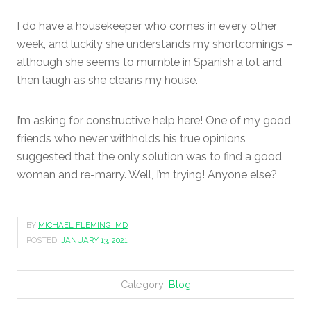
I do have a housekeeper who comes in every other
week, and luckily she understands my shortcomings –
although she seems to mumble in Spanish a lot and
then laugh as she cleans my house.
I’m asking for constructive help here! One of my good
friends who never withholds his true opinions
suggested that the only solution was to find a good
woman and re-marry. Well, I’m trying! Anyone else?
BY
MICHAEL FLEMING, MD
POSTED:
JANUARY 13, 2021
Category:
Blog