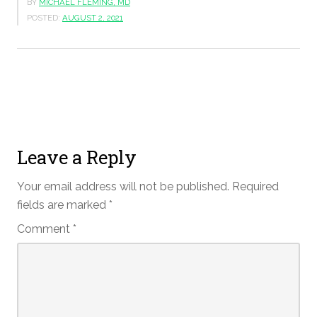
BY
MICHAEL FLEMING, MD
POSTED:
AUGUST 2, 2021
Leave a Reply
Your email address will not be published.
Required
fields are marked
*
Comment
*