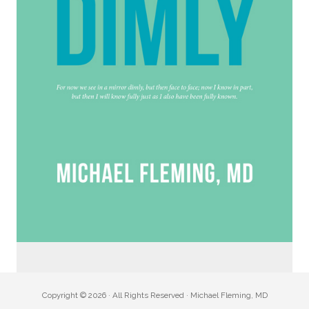
Copyright © 2026 · All Rights Reserved · Michael Fleming, MD