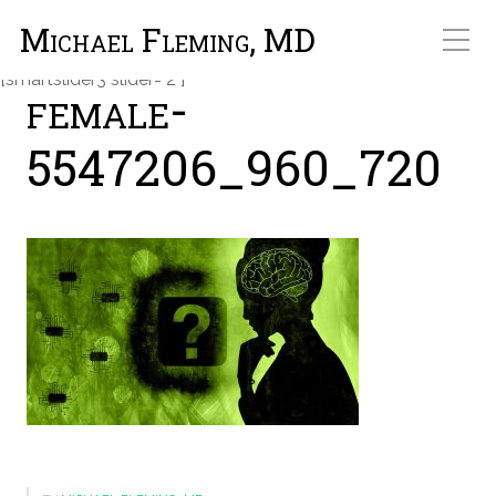
Michael Fleming, MD
Michael Fleming, MD
[smartslider3 slider="2"]
female-
5547206_960_720