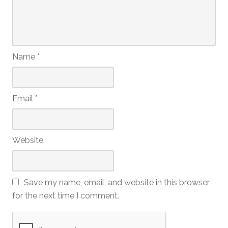
Name
*
Email
*
Website
Save my name, email, and website in this browser
for the next time I comment.