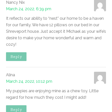
Nancy Nix
March 24, 2022, 6:39 pm
It reflects our ability to “nest” our home to be a haven
for our family. We have 12 pillows on our bed in our
Shreveport house. Just accept it Michael as your wife’s
desire to make your home wonderful and warm and
cozy!
Reply
Alina
March 24, 2022, 10:12 pm
My puppies are enjoying mine as a chew toy. Little
regard for how much they cost I might add!
Reply