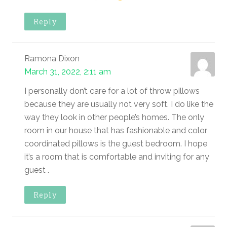
Reply
Ramona Dixon
March 31, 2022, 2:11 am
I personally don’t care for a lot of throw pillows
because they are usually not very soft. I do like the
way they look in other people’s homes. The only
room in our house that has fashionable and color
coordinated pillows is the guest bedroom. I hope
it’s a room that is comfortable and inviting for any
guest .
Reply