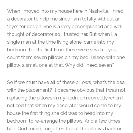
When I moved into my house here in Nashville, I hired
a decorator to help me since I am totally without an
“eye” for design. She is a very accomplished and well-
thought of decorator, so I trusted her. But when I, a
single man at the time living alone, came into my
bedroom for the first time, there were seven – yes,
count them seven pillows on my bed. I sleep with one
pillow, a small one at that. Why did I need seven?
So if we must have all of these pillows, what’s the deal
with the placement? It became obvious that I was not
replacing the pillows in my bedroom correctly when I
noticed that when my decorator would come to my
house the first thing she did was to head into my
bedroom to re-arrange the pillows. And a few times I
had, God forbid, forgotten to put the pillows back on