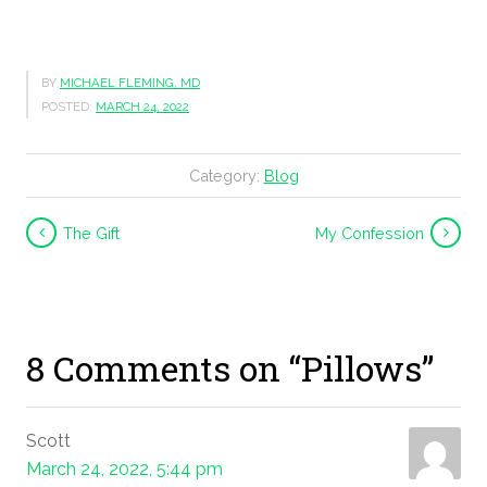
BY
MICHAEL FLEMING, MD
POSTED:
MARCH 24, 2022
Category:
Blog
The Gift
My Confession
8 Comments on “Pillows”
Scott
March 24, 2022, 5:44 pm