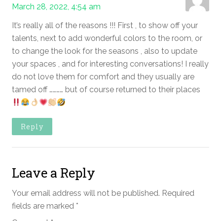
March 28, 2022, 4:54 am
It’s really all of the reasons !!! First , to show off your
talents, next to add wonderful colors to the room, or
to change the look for the seasons , also to update
your spaces , and for interesting conversations! I really
do not love them for comfort and they usually are
tamed off ………… but of course returned to their places
Reply
Leave a Reply
Your email address will not be published.
Required
fields are marked
*