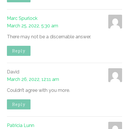
Marc Spurlock
March 25, 2022, 5:30 am
There may not be a discernable answer.
Reply
David
March 26, 2022, 12:11 am
Couldn’t agree with you more.
Reply
Patricia Lunn