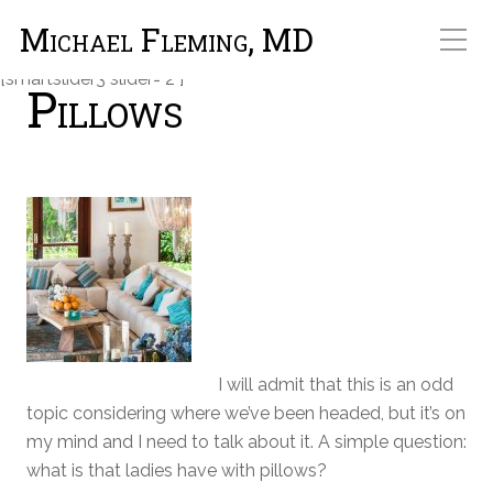
Michael Fleming, MD
[smartslider3 slider="2"]
Pillows
I will admit that this is an odd
topic considering where we’ve been headed, but it’s on
my mind and I need to talk about it. A simple question:
what is that ladies have with pillows?