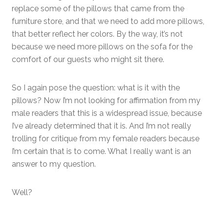
replace some of the pillows that came from the
furniture store, and that we need to add more pillows,
that better reflect her colors. By the way, it’s not
because we need more pillows on the sofa for the
comfort of our guests who might sit there.
So I again pose the question: what is it with the
pillows? Now I’m not looking for affirmation from my
male readers that this is a widespread issue, because
I’ve already determined that it is. And I’m not really
trolling for critique from my female readers because
I’m certain that is to come. What I really want is an
answer to my question.
Well?