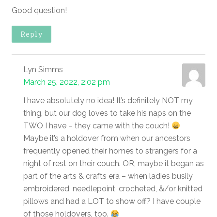
Good question!
Reply
Lyn Simms
March 25, 2022, 2:02 pm
I have absolutely no idea! It’s definitely NOT my
thing, but our dog loves to take his naps on the
TWO I have – they came with the couch!
Maybe it’s a holdover from when our ancestors
frequently opened their homes to strangers for a
night of rest on their couch. OR, maybe it began as
part of the arts & crafts era – when ladies busily
embroidered, needlepoint, crocheted, &/or knitted
pillows and had a LOT to show off? I have couple
of those holdovers, too.