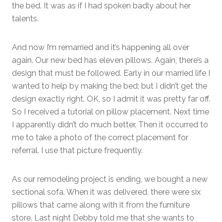
the bed. It was as if I had spoken badly about her
talents.
And now I’m remarried and it’s happening all over
again. Our new bed has eleven pillows. Again, there’s a
design that must be followed. Early in our married life I
wanted to help by making the bed; but I didn’t get the
design exactly right. OK, so I admit it was pretty far off.
So I received a tutorial on pillow placement. Next time
I apparently didn’t do much better. Then it occurred to
me to take a photo of the correct placement for
referral. I use that picture frequently.
As our remodeling project is ending, we bought a new
sectional sofa. When it was delivered, there were six
pillows that came along with it from the furniture
store. Last night Debby told me that she wants to