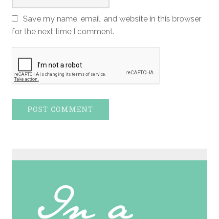
Save my name, email, and website in this browser
for the next time I comment.