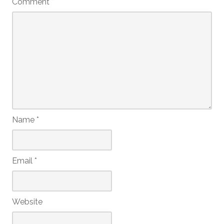
Comment
*
Name
*
Email
*
Website